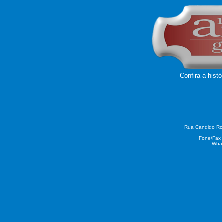
Confira a hist
Rua Candido Rod
Fone/Fax 
What